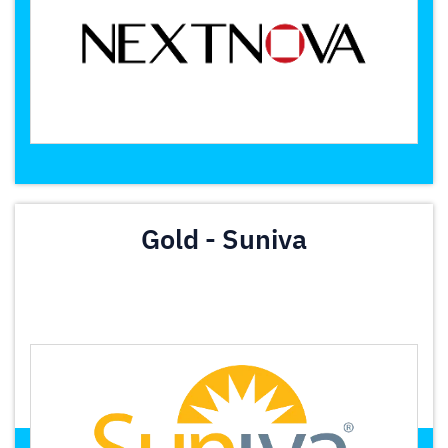
Gold - Suniva