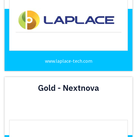
www.laplace-tech.com
Gold - Nextnova