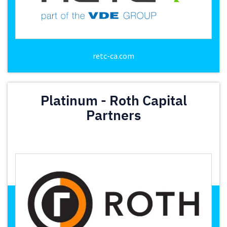
retc-ca.com
Platinum - Roth Capital
Partners