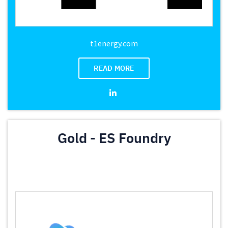
t1energy.com
READ MORE
Gold - ES Foundry