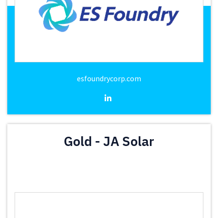
esfoundrycorp.com
Gold - JA Solar