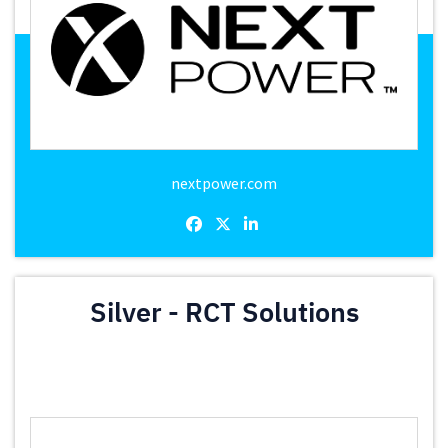
nextpower.com
Silver - RCT Solutions