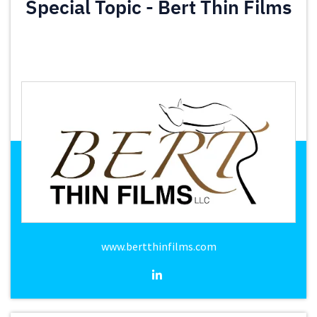
Special Topic - Bert Thin Films
www.bertthinfilms.com