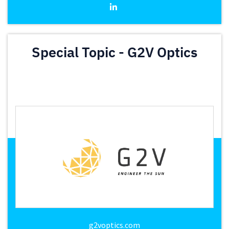
Special Topic - G2V Optics
g2voptics.com