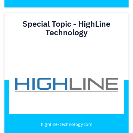
Special Topic - HighLine
Technology
highline-technology.com