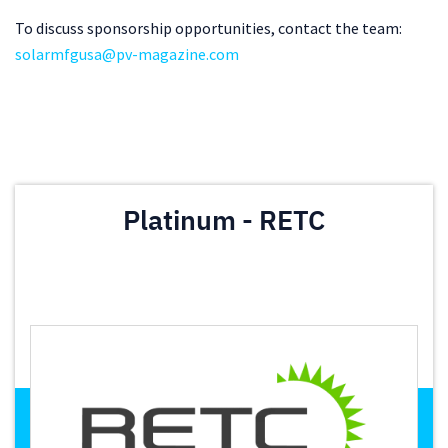
To discuss sponsorship opportunities, contact the team:
solarmfgusa@pv-magazine.com
Platinum - RETC