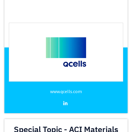
www.qcells.com
Special Topic - ACI Materials