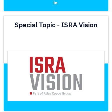
Special Topic - ISRA Vision