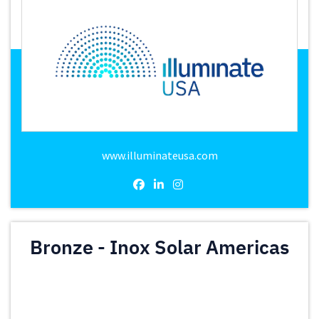
www.illuminateusa.com
Bronze - Inox Solar Americas