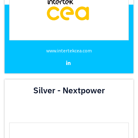
www.intertekcea.com
Silver - Nextpower