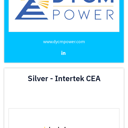
www.dycmpower.com
Silver - Intertek CEA