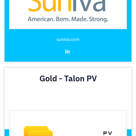
suniva.com
Gold - Talon PV