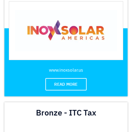
www.inoxsolar.us
READ MORE
Bronze - ITC Tax