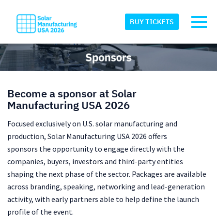
Skip to main content
Detected timezone
Toggl
BUY TICKETS
eventmobi
OK
Become a sponsor at Solar
Manufacturing USA 2026
Focused exclusively on U.S. solar manufacturing and
production, Solar Manufacturing USA 2026 offers
sponsors
the opportunity to engage directly with the
companies, buyers, investors and third-party entities
shaping the next phase of the sector. Packages are available
across branding, speaking, networking and lead-generation
activity, with early partners able to help define the launch
profile of the event.