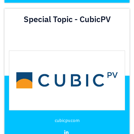
Special Topic - CubicPV
cubicpv.com