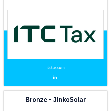
itctax.com
Bronze - JinkoSolar