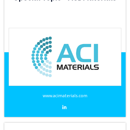
www.acimaterials.com