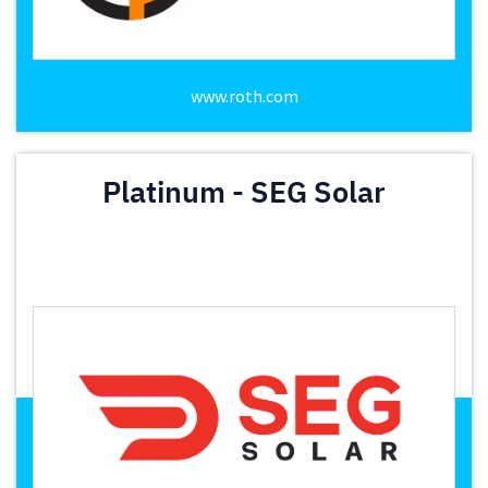
www.roth.com
Platinum - SEG Solar