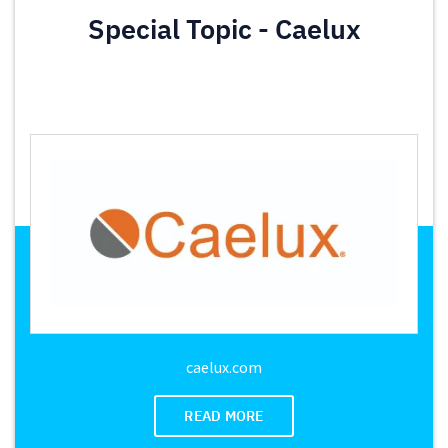
Special Topic - Caelux
caelux.com
READ MORE