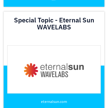
Special Topic - Eternal Sun
WAVELABS
eternalsun.com