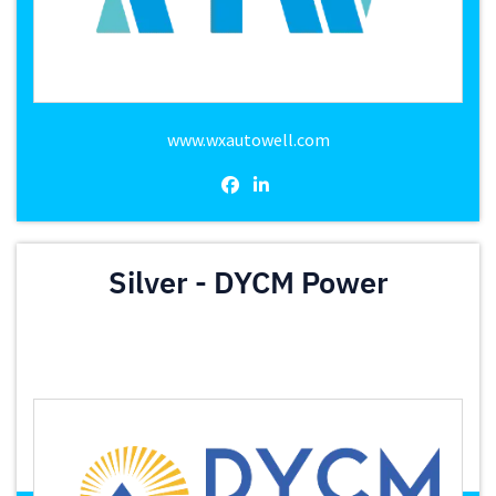
www.wxautowell.com
Silver - DYCM Power