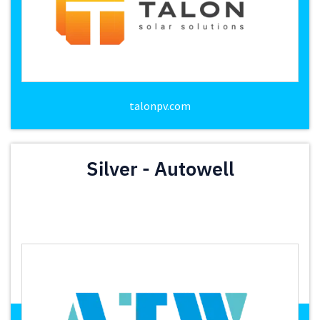
talonpv.com
Silver - Autowell