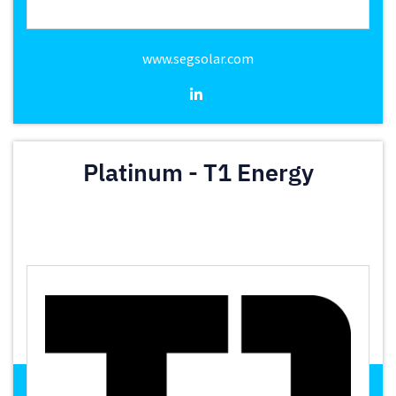
www.segsolar.com
Platinum - T1 Energy