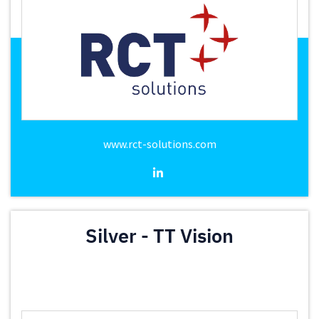
www.rct-solutions.com
Silver - TT Vision