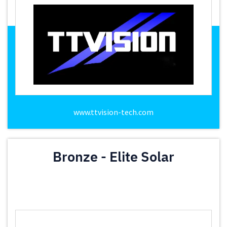
www.ttvision-tech.com
Bronze - Elite Solar