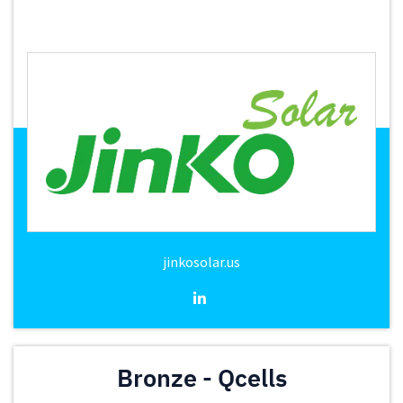
jinkosolar.us
Bronze - Qcells