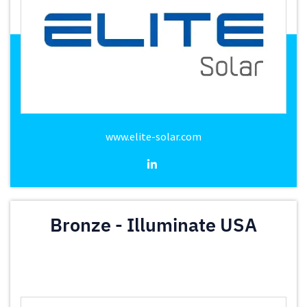
www.elite-solar.com
Bronze - Illuminate USA