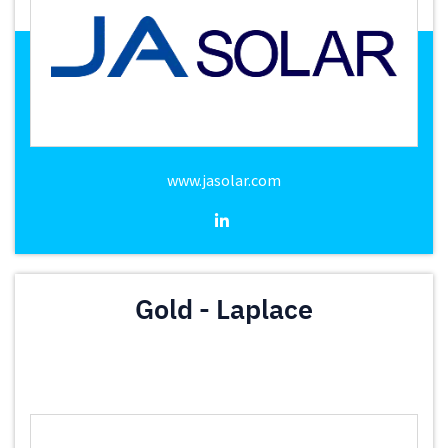
www.jasolar.com
Gold - Laplace