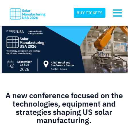
Skip to main content
Detected timezone
Toggl
BUY TICKETS
eventmobi
OK
A new conference focused on the
technologies, equipment and
strategies shaping US solar
manufacturing.