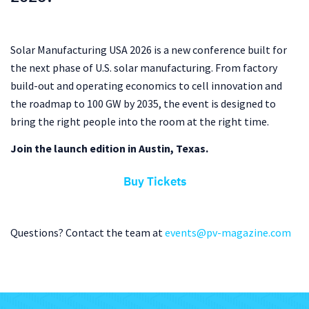
Solar Manufacturing USA 2026 is a new conference built for
the next phase of U.S. solar manufacturing. From factory
build-out and operating economics to cell innovation and
the roadmap to 100 GW by 2035, the event is designed to
bring the right people into the room at the right time.
Join the launch edition in Austin, Texas.
Buy Tickets
Questions? Contact the team at
events@pv-magazine.com