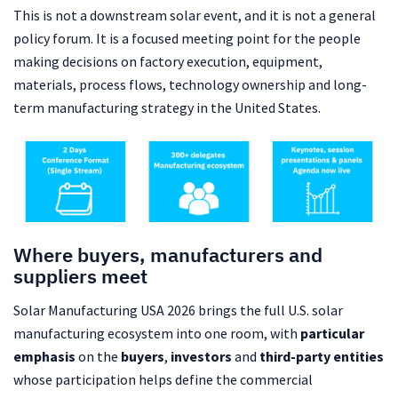
This is not a downstream solar event, and it is not a general
policy forum. It is a focused meeting point for the people
making decisions on factory execution, equipment,
materials, process flows, technology ownership and long-
term manufacturing strategy in the United States.
Where buyers, manufacturers and
suppliers meet
Solar Manufacturing USA 2026 brings the full U.S. solar
manufacturing ecosystem into one room, with
particular
emphasis
on the
buyers
,
investors
and
third-party entities
whose participation helps define the commercial