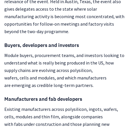
relevance of the event. Held in Austin, Texas, the event also
gives delegates access to the state where solar
manufacturing activity is becoming most concentrated, with
opportunities for follow-on meetings and factory visits
beyond the two-day programme.
Buyers, developers and investors
Module buyers, procurement teams, and investors looking to
understand what is really being produced in the US, how
supply chains are evolving across polysilicon,
wafers, cells and modules, and which manufacturers
are emerging as credible long-term partners.
Manufacturers and fab developers
Existing manufacturers across polysilicon, ingots, wafers,
cells, modules and thin film, alongside companies
with fabs under construction and those planning new