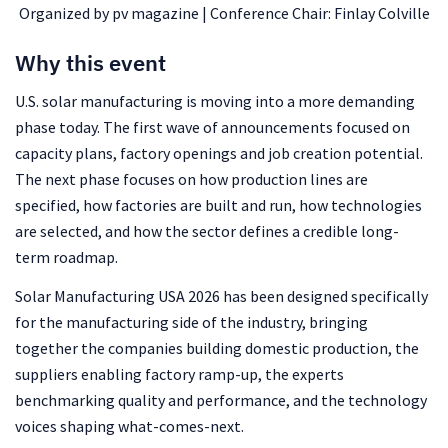
Organized by pv magazine | Conference Chair: Finlay Colville
Why this event
U.S. solar manufacturing is moving into a more demanding
phase today. The first wave of announcements focused on
capacity plans, factory openings and job creation potential.
The next phase focuses on how production lines are
specified, how factories are built and run, how technologies
are selected, and how the sector defines a credible long-
term roadmap.
Solar Manufacturing USA 2026 has been designed specifically
for the manufacturing side of the industry, bringing
together the companies building domestic production, the
suppliers enabling factory ramp-up, the experts
benchmarking quality and performance, and the technology
voices shaping what-comes-next.