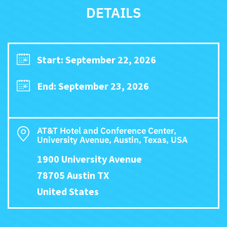
DETAILS
Start: September 22, 2026
End: September 23, 2026
AT&T Hotel and Conference Center,
University Avenue, Austin, Texas, USA
1900 University Avenue
78705 Austin TX
United States