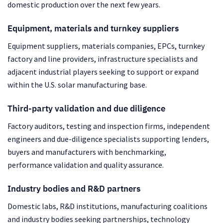
domestic production over the next few years.
Equipment, materials and turnkey suppliers
Equipment suppliers, materials companies, EPCs, turnkey
factory and line providers, infrastructure specialists and
adjacent industrial players seeking to support or expand
within the U.S. solar manufacturing base.
Third-party validation and due diligence
Factory auditors, testing and inspection firms, independent
engineers and due-diligence specialists supporting lenders,
buyers and manufacturers with benchmarking,
performance validation and quality assurance.
Industry bodies and R&D partners
Domestic labs, R&D institutions, manufacturing coalitions
and industry bodies seeking partnerships, technology