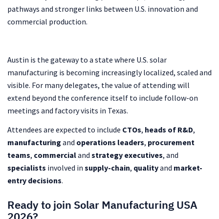
pathways and stronger links between U.S. innovation and
commercial production.
Austin is the gateway to a state where U.S. solar
manufacturing is becoming increasingly localized, scaled and
visible. For many delegates, the value of attending will
extend beyond the conference itself to include follow-on
meetings and factory visits in Texas.
Attendees are expected to include
CTOs
,
heads of R&D
,
manufacturing
and
operations leaders
,
procurement
teams
,
commercial
and
strategy executives
, and
specialists
involved in
supply-chain
,
quality
and
market-
entry decisions
.
Ready to join Solar Manufacturing USA
2026?